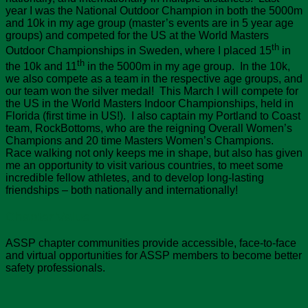
year I was the National Outdoor Champion in both the 5000m
and 10k in my age group (master’s events are in 5 year age
groups) and competed for the US at the World Masters
th
Outdoor Championships in Sweden, where I placed 15
in
th
the 10k and 11
in the 5000m in my age group. In the 10k,
we also compete as a team in the respective age groups, and
our team won the silver medal! This March I will compete for
the US in the World Masters Indoor Championships, held in
Florida (first time in US!). I also captain my Portland to Coast
team, RockBottoms, who are the reigning Overall Women’s
Champions and 20 time Masters Women’s Champions.
Race walking not only keeps me in shape, but also has given
me an opportunity to visit various countries, to meet some
incredible fellow athletes, and to develop long-lasting
friendships – both nationally and internationally!
Chapter Value
ASSP chapter communities provide accessible, face-to-face
and virtual opportunities for ASSP members to become better
safety professionals.