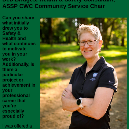
ASSP CWC Community Service Chair
Can you share
what initially
drew you to
Safety &
Health and
what continues
to motivate
you in your
work?
Additionally, is
there a
particular
project or
achievement in
your
professional
career that
you’re
especially
proud of?
I was offered a