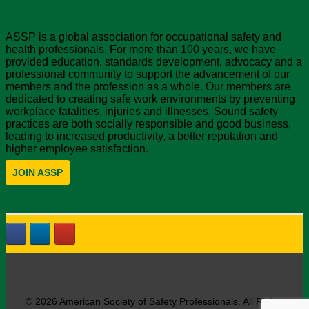
About ASSP
ASSP is a global association for occupational safety and
health professionals. For more than 100 years, we have
provided education, standards development, advocacy and a
professional community to support the advancement of our
members and the profession as a whole. Our members are
dedicated to creating safe work environments by preventing
workplace fatalities, injuries and illnesses. Sound safety
practices are both socially responsible and good business,
leading to increased productivity, a better reputation and
higher employee satisfaction.
JOIN ASSP
© 2026 American Society of Safety Professionals. All Rights