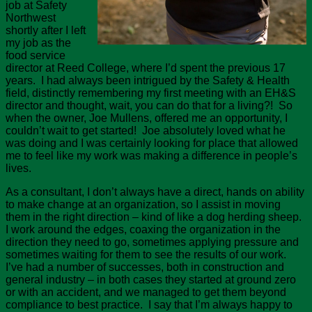
job at Safety
Northwest
shortly after I left
my job as the
food service
director at Reed College, where I’d spent the previous 17
years. I had always been intrigued by the Safety & Health
field, distinctly remembering my first meeting with an EH&S
director and thought, wait, you can do that for a living?! So
when the owner, Joe Mullens, offered me an opportunity, I
couldn’t wait to get started! Joe absolutely loved what he
was doing and I was certainly looking for place that allowed
me to feel like my work was making a difference in people’s
lives.
As a consultant, I don’t always have a direct, hands on ability
to make change at an organization, so I assist in moving
them in the right direction – kind of like a dog herding sheep.
I work around the edges, coaxing the organization in the
direction they need to go, sometimes applying pressure and
sometimes waiting for them to see the results of our work.
I’ve had a number of successes, both in construction and
general industry – in both cases they started at ground zero
or with an accident, and we managed to get them beyond
compliance to best practice. I say that I’m always happy to