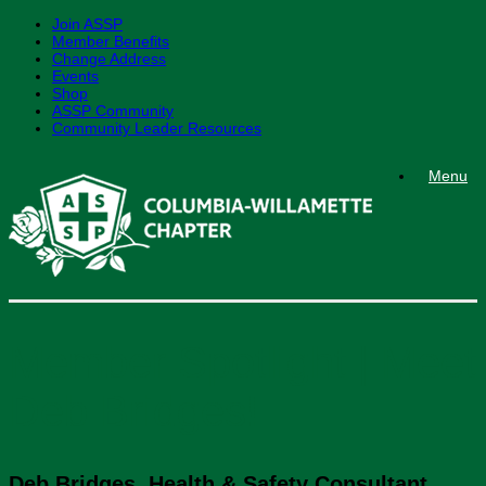
Join ASSP
Member Benefits
Change Address
Events
Shop
ASSP Community
Community Leader Resources
Skip
Menu
to
content
Member Spotlight | Meet
Deb Bridges!
Deb Bridges, Health & Safety Consultant
,