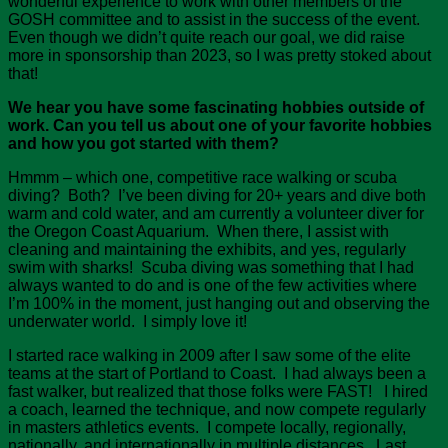
wonderful experience to work with other members of the
GOSH committee and to assist in the success of the event.
Even though we didn’t quite reach our goal, we did raise
more in sponsorship than 2023, so I was pretty stoked about
that!
We hear you have some fascinating hobbies outside of
work. Can you tell us about one of your favorite hobbies
and how you got started with them?
Hmmm – which one, competitive race walking or scuba
diving? Both? I’ve been diving for 20+ years and dive both
warm and cold water, and am currently a volunteer diver for
the Oregon Coast Aquarium. When there, I assist with
cleaning and maintaining the exhibits, and yes, regularly
swim with sharks! Scuba diving was something that I had
always wanted to do and is one of the few activities where
I’m 100% in the moment, just hanging out and observing the
underwater world. I simply love it!
I started race walking in 2009 after I saw some of the elite
teams at the start of Portland to Coast. I had always been a
fast walker, but realized that those folks were FAST! I hired
a coach, learned the technique, and now compete regularly
in masters athletics events. I compete locally, regionally,
nationally, and internationally in multiple distances. Last