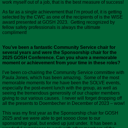
work myself out of a job, that is the best measure of success!
As far as a single achievement that I’m proud of, it is getting
selected by the CWC as one of the recipients of is the WISE
award presented at GOSH 2023. Getting recognized by
fellow safety professionals is always the ultimate
compliment!
You’ve been a fantastic Community Service chair for
several years and were the Sponsorship chair for the
2025 GOSH Conference. Can you share a memorable
moment or achievement from your time in these roles?
I’ve been co-chairing the Community Service committee with
Paula Jones, which has been amazing. Some of the most
memorable moments for me have been the SOLVE events,
especially the post-event lunch with the group, as well as
seeing the tremendous generosity of our chapter members
giving to our various causes. I never will forget dropping off
all the presents to Doernbecher in December of 2023 – wow!
This was my first year as the Sponsorship chair for GOSH
2025 and we were able to get soooo close to our
sponsorship goal, but ended up just under. It has been a