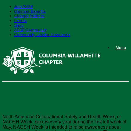
Join ASSP
Member Benefits
Change Address
Events
Shop
ASSP Community
Community Leader Resources
Skip
Menu
to
content
NAOSH Week
North American Occupational Safety and Health Week, or
NAOSH Week, occurs every year during the first full week of
May. NAOSH Week is intended to raise awareness about