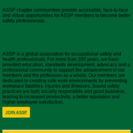
ASSP chapter communities provide accessible, face-to-face
and virtual opportunities for ASSP members to become better
safety professionals.
About ASSP
ASSP is a global association for occupational safety and
health professionals. For more than 100 years, we have
provided education, standards development, advocacy and a
professional community to support the advancement of our
members and the profession as a whole. Our members are
dedicated to creating safe work environments by preventing
workplace fatalities, injuries and illnesses. Sound safety
practices are both socially responsible and good business,
leading to increased productivity, a better reputation and
higher employee satisfaction.
JOIN ASSP