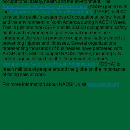
occupational safety, health and the environment. The
American Society of Safety Professionals
(ASSP) joined with
the
Canadian Society of Safety Engineering
(CSSE) in 2002
to raise the public’s awareness of occupational safety, health
and the environment in North America during NAOSH Week.
This is just one tool ASSP and its 38,000 occupational safety,
health and environmental professional members use
throughout the year to promote occupational safety aimed at
preventing injuries and illnesses. Several organizations
representing thousands of businesses have partnered with
ASSP and CSSE to support NAOSH Week, including U.S.
federal agencies such as the Department of Labor’s
Occupational Safety and Health Administration
(OSHA) to
reach millions of people around the globe on the importance
of being safe at work.
For more information about NAOSH, visit
www.naosh.org
.
Chapter Recognition
Chapter Value