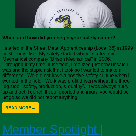
When and how did you begin your safety career?
I started in the Sheet Metal Apprenticeship (Local 36) in 1999
in St. Louis, Mo. My safety started when I started my
Mechanical company “Brison Mechanical” in 2006.
Throughout my time in the field, I realized just how unsafe I
was and the stupid risk that I took so I wanted to make a
difference. We did not have a positive safety culture when I
worked in the field. Work was profit driven without the three-
leg stool “safety, production, & quality”. It was always hurry
up and get it done! If you reported and injury, you would be
let go so we did not report anything.
READ MORE
→
Member Spotlight |