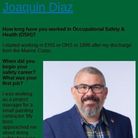
Joaquin Diaz
How long have you worked in Occupational Safety &
Health (OSH)?
I started working in EHS or OHS in 1999 after my discharge
from the Marine Corps.
When did you
begin your
safety career?
What was your
first job?
I was working
as a project
manager for a
small painting
contractor. My
boss
approached me
about doing