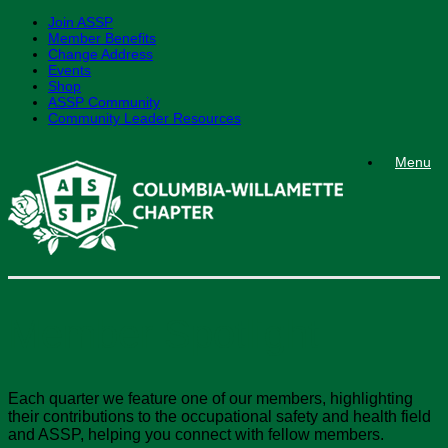
Join ASSP
Member Benefits
Change Address
Events
Shop
ASSP Community
Community Leader Resources
Skip
Menu
to
content
Member Spotlight
Each quarter we feature one of our members, highlighting
their contributions to the occupational safety and health field
and ASSP, helping you connect with fellow members.