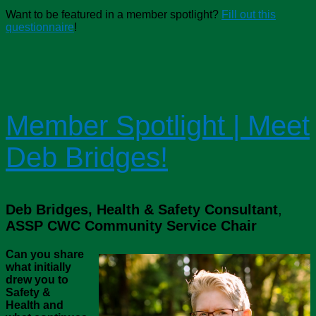
Want to be featured in a member spotlight?
Fill out this
questionnaire
!
Member Spotlight | Meet
Deb Bridges!
Deb Bridges, Health & Safety Consultant
,
ASSP CWC Community Service Chair
Can you share
what initially
drew you to
Safety &
Health and