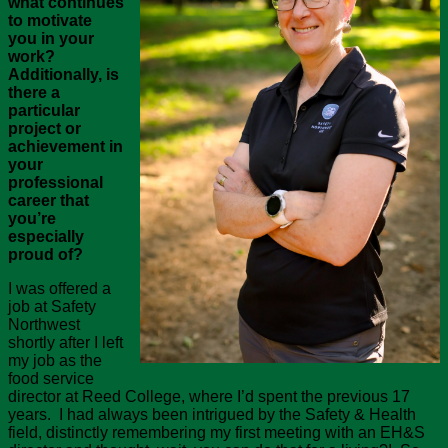
what continues
to motivate
you in your
work?
Additionally, is
there a
particular
project or
achievement in
your
professional
career that
you’re
especially
proud of?
I was offered a
job at Safety
Northwest
shortly after I left
my job as the
food service
director at Reed College, where I’d spent the previous 17
years. I had always been intrigued by the Safety & Health
field, distinctly remembering my first meeting with an EH&S