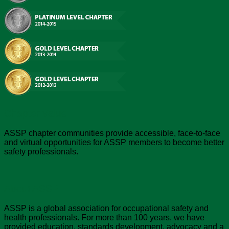
Chapter Value
ASSP chapter communities provide accessible, face-to-face
and virtual opportunities for ASSP members to become better
safety professionals.
About ASSP
ASSP is a global association for occupational safety and
health professionals. For more than 100 years, we have
provided education, standards development, advocacy and a