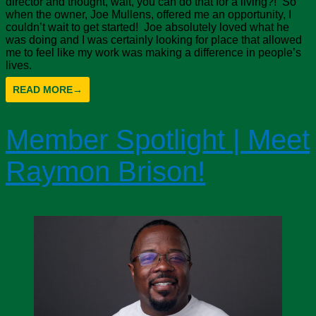
director and thought, wait, you can do that for a living?! So
when the owner, Joe Mullens, offered me an opportunity, I
couldn’t wait to get started! Joe absolutely loved what he
was doing and I was certainly looking for place that allowed
me to feel like my work was making a difference in people’s
lives.
READ MORE
→
Member Spotlight | Meet
Raymon Brison!