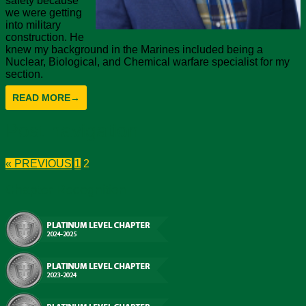
safety because
we were getting
into military
construction. He
knew my background in the Marines included being a
Nuclear, Biological, and Chemical warfare specialist for my
section.
READ MORE
→
Post navigation
« PREVIOUS
1
2
Chapter Recognition